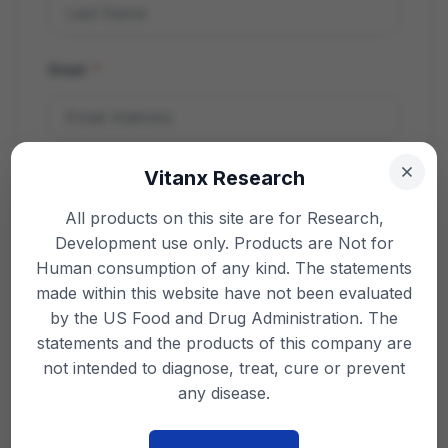
Email
Subject
Vitanx Research
All products on this site are for Research,
Development use only. Products are Not for
Human consumption of any kind. The statements
Your Message
made within this website have not been evaluated
by the US Food and Drug Administration. The
statements and the products of this company are
not intended to diagnose, treat, cure or prevent
any disease.
Submit Form