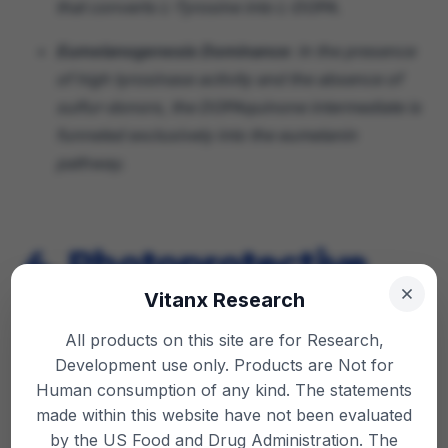
that converts L-Tyrosine into L-DOPA.
Eumelanogenesis Dominance
: In the presence
of high tyrosinase activity and the absence of
sulfur-donors, the DOPAquinone intermediate is
funneled exclusively into the eumelanin
pathway.
4. Photoprotective
Mechanics: DNA
Vitanx Research
All products on this site are for Research,
Damage Repair
Development use only. Products are Not for
Kinetics
Human consumption of any kind. The statements
made within this website have not been evaluated
by the US Food and Drug Administration. The