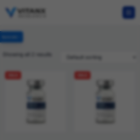
Specials
Showing all 2 results
SALE
SALE