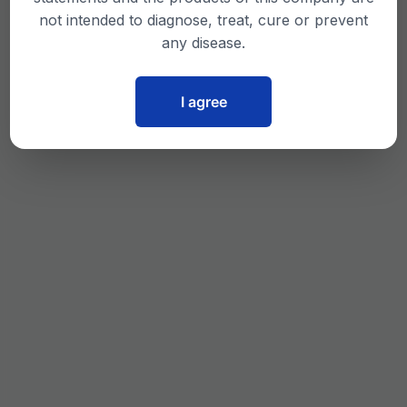
not intended to diagnose, treat, cure or prevent
any disease.
I agree