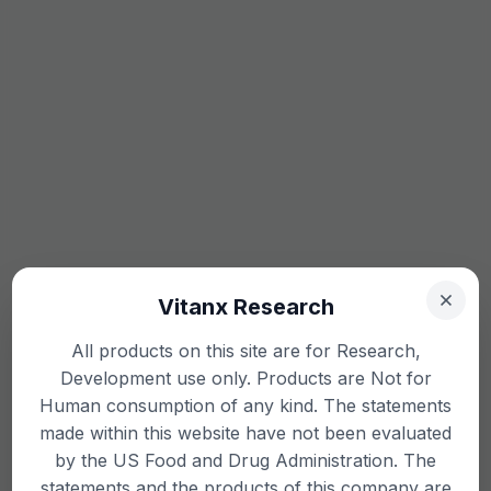
Vitanx Research
All products on this site are for Research,
Development use only. Products are Not for
Human consumption of any kind. The statements
made within this website have not been evaluated
by the US Food and Drug Administration. The
statements and the products of this company are