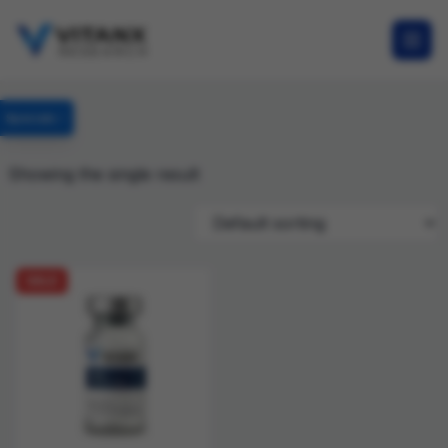
Specials
Showing the single result
SALE