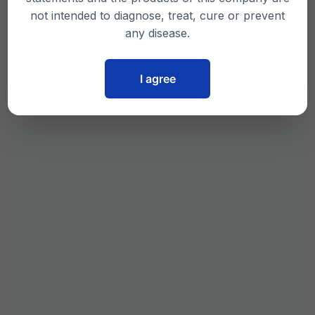
not intended to diagnose, treat, cure or prevent
any disease.
I agree