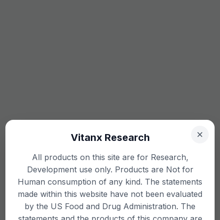
Vitanx Research
All products on this site are for Research,
Development use only. Products are Not for
Human consumption of any kind. The statements
made within this website have not been evaluated
by the US Food and Drug Administration. The
statements and the products of this company are