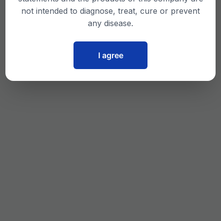
not intended to diagnose, treat, cure or prevent
any disease.
I agree