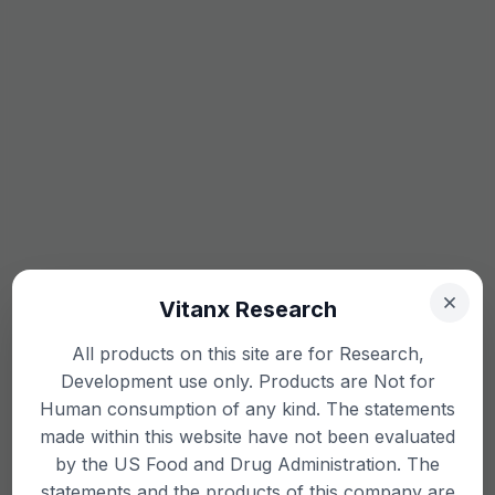
Vitanx Research
All products on this site are for Research,
Development use only. Products are Not for
Human consumption of any kind. The statements
made within this website have not been evaluated
by the US Food and Drug Administration. The
statements and the products of this company are