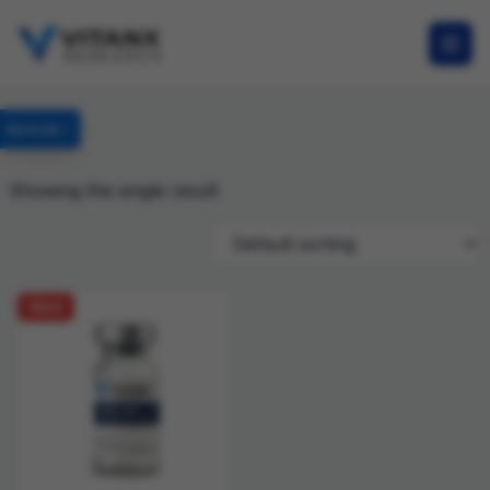
Specials
Showing the single result
SALE