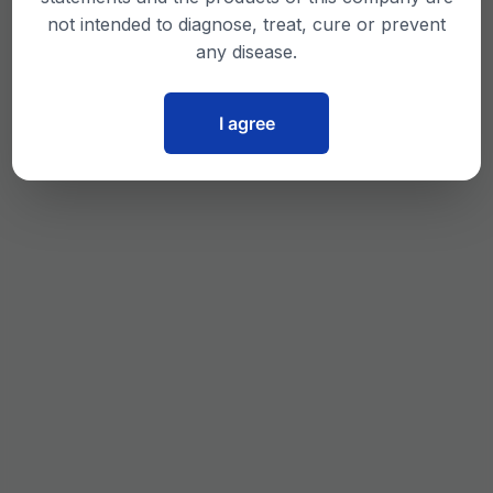
not intended to diagnose, treat, cure or prevent
any disease.
I agree