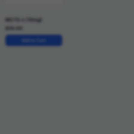
MOTS-c (10mg)
$
30.00
Add to Cart