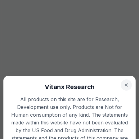
Vitanx Research
All products on this site are for Research,
Development use only. Products are Not for
Human consumption of any kind. The statements
made within this website have not been evaluated
by the US Food and Drug Administration. The
statements and the products of this company are