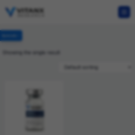
Specials
Showing the single result