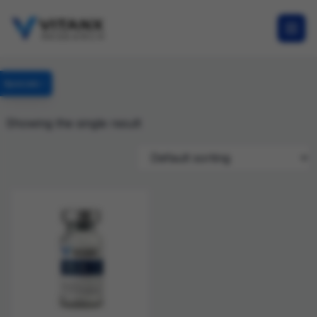
Specials
Showing the single result