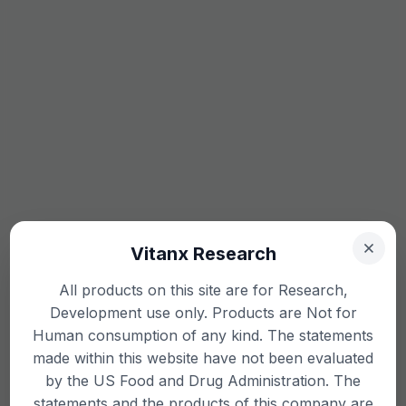
Vitanx Research
All products on this site are for Research,
Development use only. Products are Not for
Human consumption of any kind. The statements
made within this website have not been evaluated
by the US Food and Drug Administration. The
statements and the products of this company are