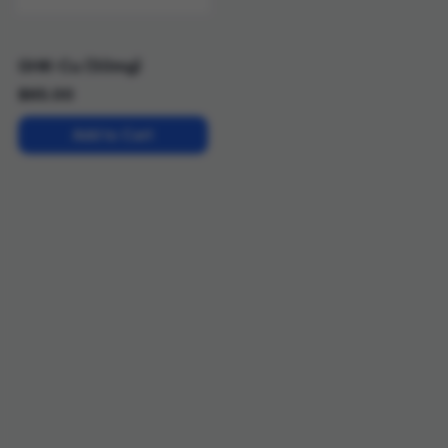
GHK-Cu (50mg)
$
65.00
Add to Cart