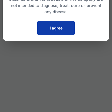
not intended to diagnose, treat, cure or prevent
any disease.
I agree