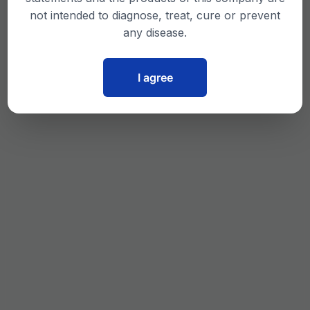
not intended to diagnose, treat, cure or prevent
any disease.
I agree