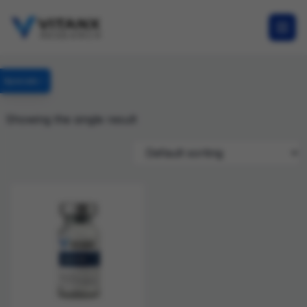
Specials
Showing the single result