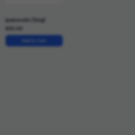
Ipamorelin (5mg)
$
30.00
Add to Cart