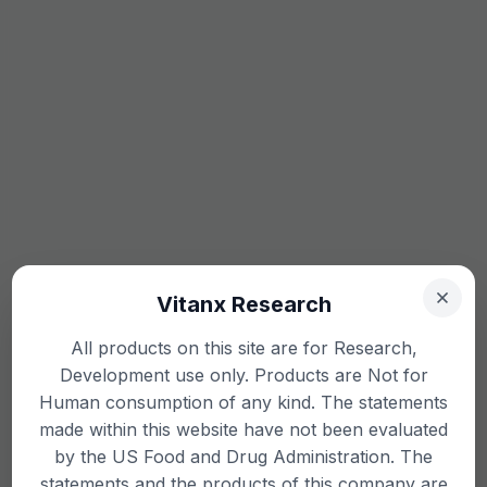
Vitanx Research
All products on this site are for Research,
Development use only. Products are Not for
Human consumption of any kind. The statements
made within this website have not been evaluated
by the US Food and Drug Administration. The
statements and the products of this company are