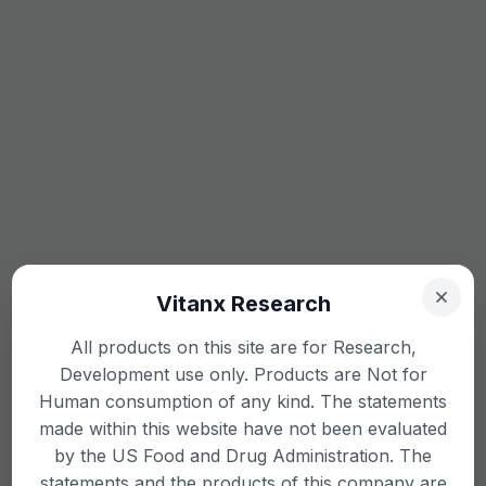
Vitanx Research
All products on this site are for Research,
Development use only. Products are Not for
Human consumption of any kind. The statements
made within this website have not been evaluated
by the US Food and Drug Administration. The
statements and the products of this company are