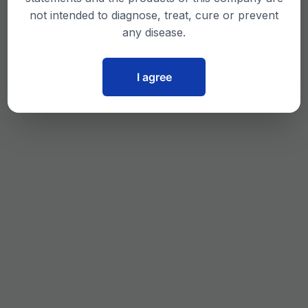
not intended to diagnose, treat, cure or prevent
any disease.
I agree