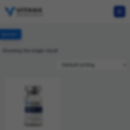
Specials
Showing the single result