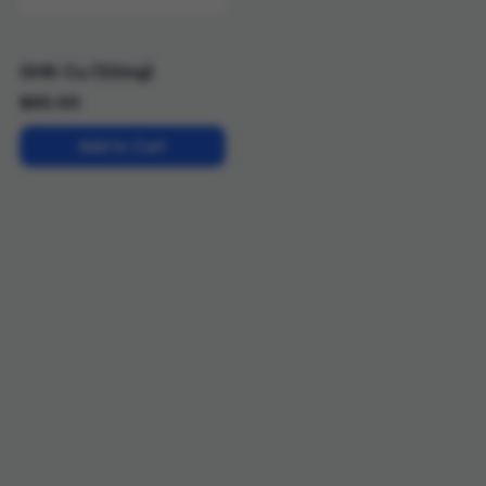
GHK-Cu (50mg)
$
65.00
Add to Cart