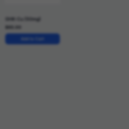
GHK-Cu (50mg)
$
65.00
Add to Cart