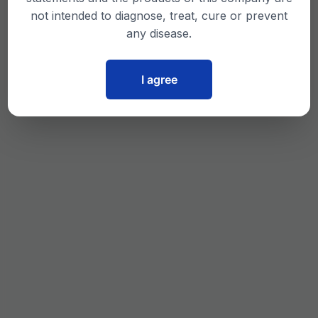
not intended to diagnose, treat, cure or prevent
any disease.
I agree