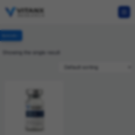
Specials
Showing the single result