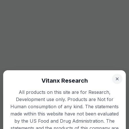
Vitanx Research
All products on this site are for Research,
Development use only. Products are Not for
Human consumption of any kind. The statements
made within this website have not been evaluated
by the US Food and Drug Administration. The
statements and the products of this company are