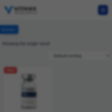
Specials
Showing the single result
SALE