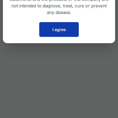
not intended to diagnose, treat, cure or prevent
any disease.
I agree