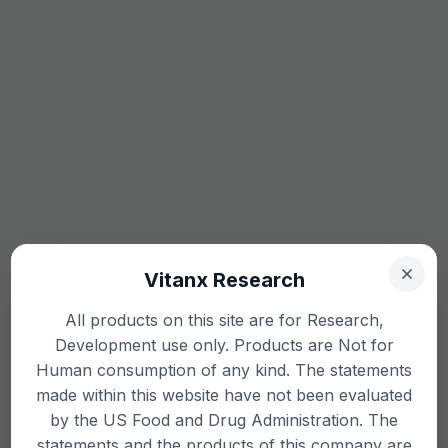
Vitanx Research
All products on this site are for Research,
Development use only. Products are Not for
Human consumption of any kind. The statements
made within this website have not been evaluated
by the US Food and Drug Administration. The
statements and the products of this company are