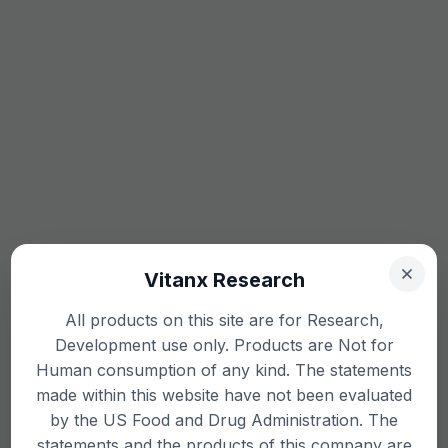
Vitanx Research
All products on this site are for Research,
Development use only. Products are Not for
Human consumption of any kind. The statements
made within this website have not been evaluated
by the US Food and Drug Administration. The
statements and the products of this company are