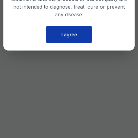
not intended to diagnose, treat, cure or prevent
any disease.
I agree