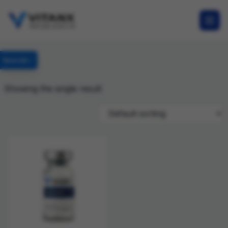
Specials
Showing the single result