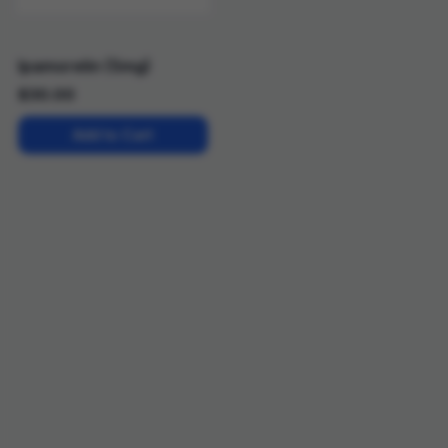
Ipamorelin (5mg)
$
30.00
Add to Cart