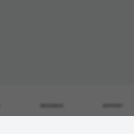
Y
RESEARCH
SUPPORT
Metabolic & GLP-1
Contact Us
surance
Tissue Repair
Shipping Policy