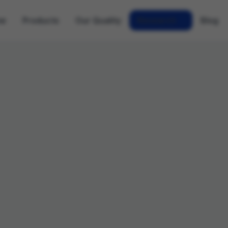
me
Products
Our Quality
Research
Blog