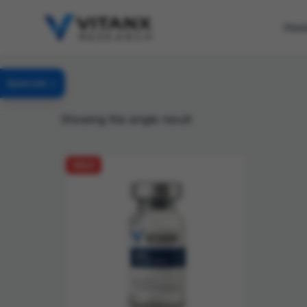
Ho
Specials
Showing the single result
SALE