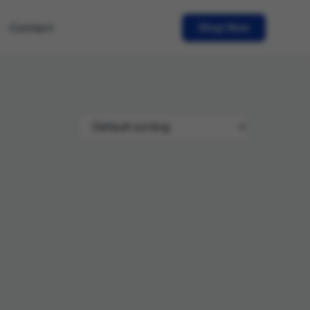
Contact
Shop Now