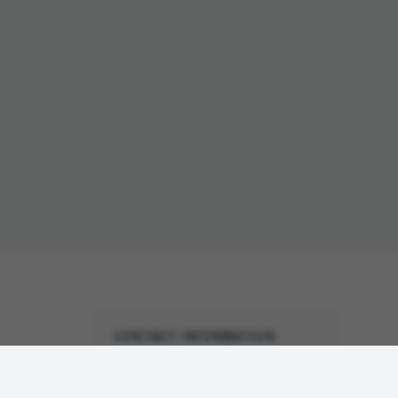
CONTACT INFORMATION
United States Office
(North America