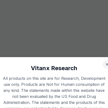
Vitanx Research
All products on this site are for Research, Development
use only. Products are Not for Human consumption of
any kind. The statements made within this website have
not been evaluated by the US Food and Drug
Administration. The statements and the products of this