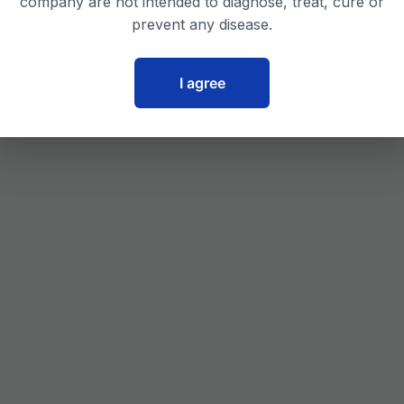
company are not intended to diagnose, treat, cure or
prevent any disease.
I agree