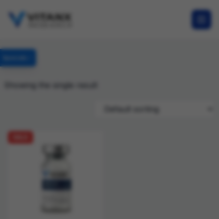
Specials
Showing the single result
SALE