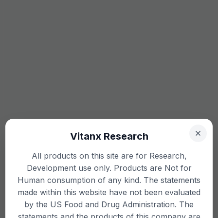
Vitanx Research
All products on this site are for Research,
Development use only. Products are Not for
Human consumption of any kind. The statements
made within this website have not been evaluated
by the US Food and Drug Administration. The
statements and the products of this company are