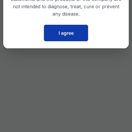
not intended to diagnose, treat, cure or prevent
any disease.
I agree