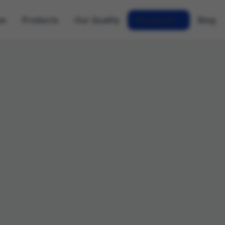
me
Products
Our Quality
Research
Blog