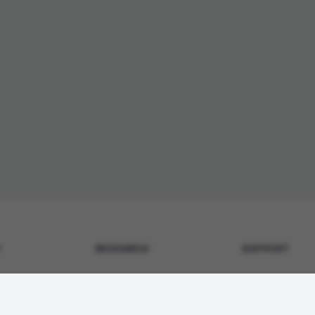
Y
RESEARCH
SUPPORT
Metabolic & GLP-1
Contact Us
surance
Tissue Repair
Shipping Policy