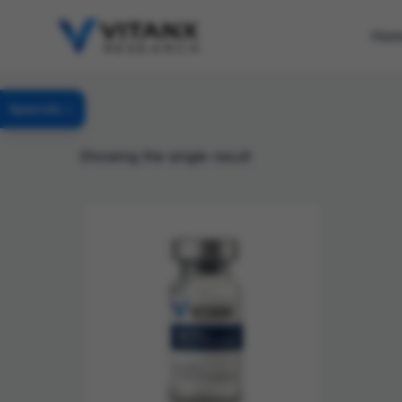
Ho
Specials
Showing the single result