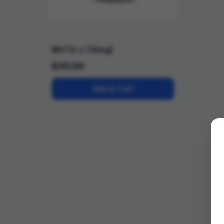
MOTS-c (10mg)
$
30.00
Add to Cart