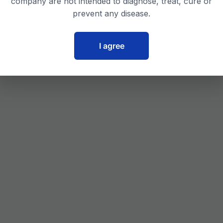
company are not intended to diagnose, treat, cure or
prevent any disease.
I agree