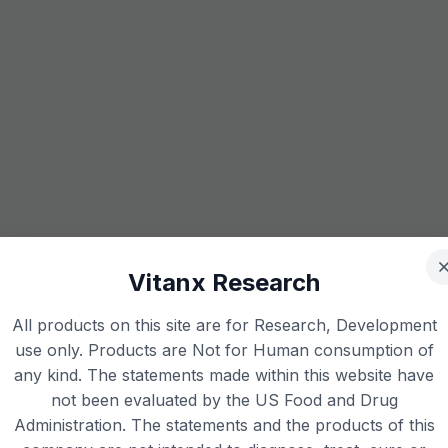
Vitanx Research
All products on this site are for Research, Development
use only. Products are Not for Human consumption of
any kind. The statements made within this website have
not been evaluated by the US Food and Drug
Administration. The statements and the products of this