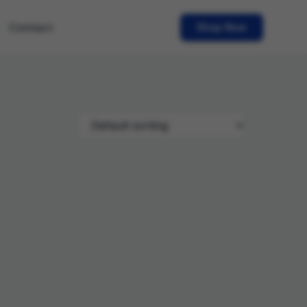
Contact
Shop Now