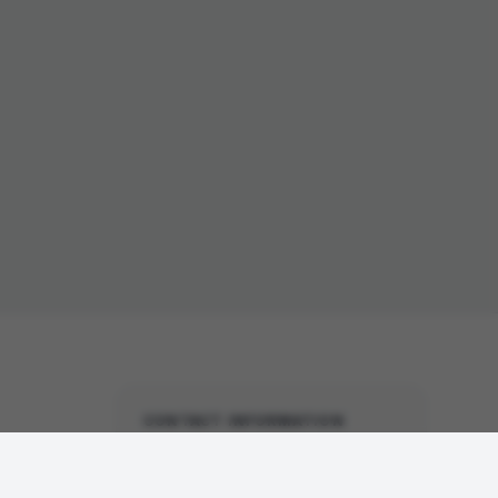
CONTACT INFORMATION
United States Office
(North America