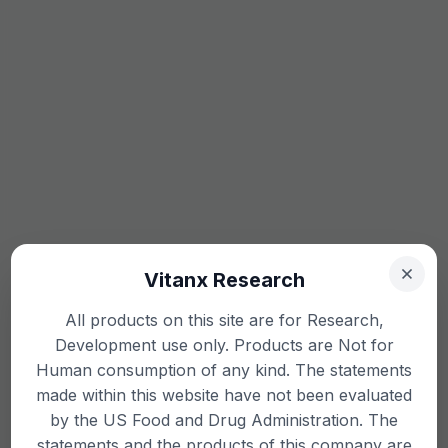
Vitanx Research
All products on this site are for Research,
Development use only. Products are Not for
Human consumption of any kind. The statements
made within this website have not been evaluated
by the US Food and Drug Administration. The
statements and the products of this company are