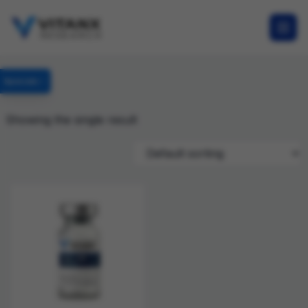
Specials
Showing the single result