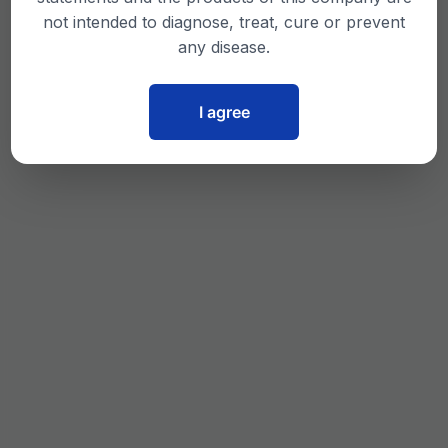
not intended to diagnose, treat, cure or prevent
any disease.
I agree