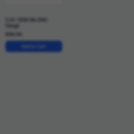
CJC-1295 No DAC
(5mg)
$
39.00
Add to Cart