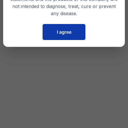
not intended to diagnose, treat, cure or prevent
any disease.
I agree