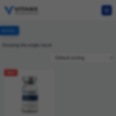
Specials
Showing the single result
SALE