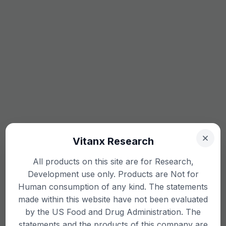
Vitanx Research
All products on this site are for Research,
Development use only. Products are Not for
Human consumption of any kind. The statements
made within this website have not been evaluated
by the US Food and Drug Administration. The
statements and the products of this company are