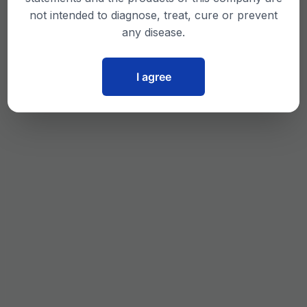
not intended to diagnose, treat, cure or prevent
any disease.
I agree