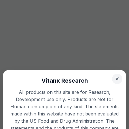
Vitanx Research
All products on this site are for Research,
Development use only. Products are Not for
Human consumption of any kind. The statements
made within this website have not been evaluated
by the US Food and Drug Administration. The
statements and the products of this company are