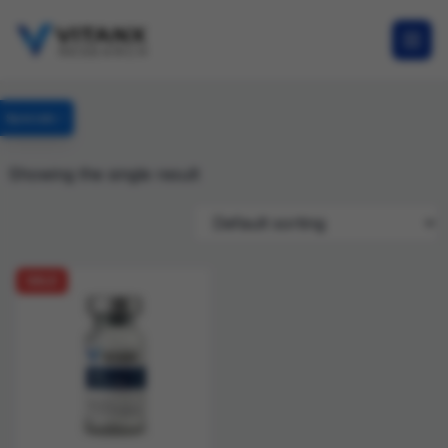
Specials
Showing the single result
SALE