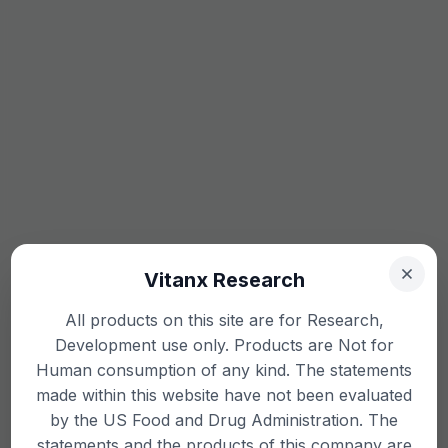
Vitanx Research
All products on this site are for Research,
Development use only. Products are Not for
Human consumption of any kind. The statements
made within this website have not been evaluated
by the US Food and Drug Administration. The
statements and the products of this company are