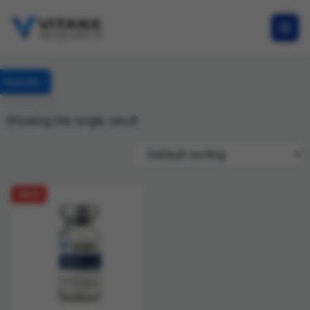
Specials
Showing the single result
SALE