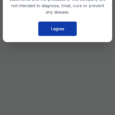
not intended to diagnose, treat, cure or prevent
any disease.
I agree