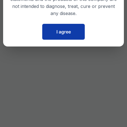
not intended to diagnose, treat, cure or prevent
any disease.
I agree