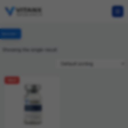
Specials
Showing the single result
SALE