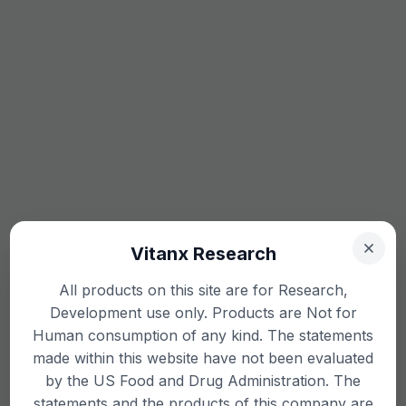
Vitanx Research
All products on this site are for Research,
Development use only. Products are Not for
Human consumption of any kind. The statements
made within this website have not been evaluated
by the US Food and Drug Administration. The
statements and the products of this company are